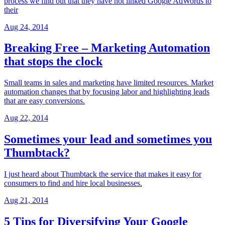
process we find out that they have not linked Google AdWords to
their
Aug 24, 2014
Breaking Free – Marketing Automation
that stops the clock
Small teams in sales and marketing have limited resources. Market
automation changes that by focusing labor and highlighting leads
that are easy conversions.
Aug 22, 2014
Sometimes your lead and sometimes you
Thumbtack?
I just heard about Thumbtack the service that makes it easy for
consumers to find and hire local businesses.
Aug 21, 2014
5 Tips for Diversifying Your Google