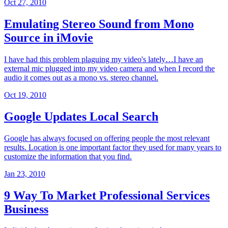
Oct 27, 2010
Emulating Stereo Sound from Mono
Source in iMovie
I have had this problem plaguing my video's lately…I have an
external mic plugged into my video camera and when I record the
audio it comes out as a mono vs. stereo channel.
Oct 19, 2010
Google Updates Local Search
Google has always focused on offering people the most relevant
results. Location is one important factor they used for many years to
customize the information that you find.
Jan 23, 2010
9 Way To Market Professional Services
Business