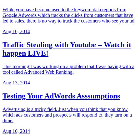
While you have become used to the keyword data reports from
Google Adwords which tracks the clicks from customers that have
led to sales, there is no way to track the customers who see your ad
Aug 16, 2014
Traffic Stealing with Youtube – Watch it
happen LIVE!
This morning I was working on a problem that I was having with a
tool called Advanced Web Ranking.
Aug 13, 2014
Testing Your AdWords Asssumptions
Advertising is a tricky field. Just when you think that you know
which ads customers and prospects will respond to, they turn on a
dime.
Aug 10, 2014