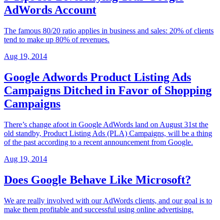
AdWords Account
The famous 80/20 ratio applies in business and sales: 20% of clients
tend to make up 80% of revenues.
Aug 19, 2014
Google Adwords Product Listing Ads
Campaigns Ditched in Favor of Shopping
Campaigns
There’s change afoot in Google AdWords land on August 31st the
old standby, Product Listing Ads (PLA) Campaigns, will be a thing
of the past according to a recent announcement from Google.
Aug 19, 2014
Does Google Behave Like Microsoft?
We are really involved with our AdWords clients, and our goal is to
make them profitable and successful using online advertising.