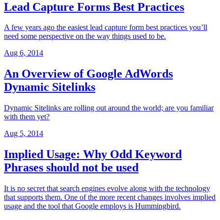
Lead Capture Forms Best Practices
A few years ago the easiest lead capture form best practices you’ll
need some perspective on the way things used to be.
Aug 6, 2014
An Overview of Google AdWords
Dynamic Sitelinks
Dynamic Sitelinks are rolling out around the world; are you familiar
with them yet?
Aug 5, 2014
Implied Usage: Why Odd Keyword
Phrases should not be used
It is no secret that search engines evolve along with the technology
that supports them. One of the more recent changes involves implied
usage and the tool that Google employs is Hummingbird.