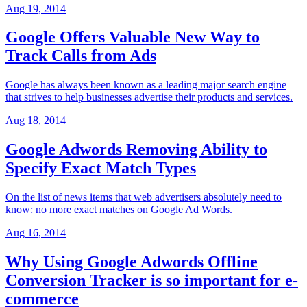
Aug 19, 2014
Google Offers Valuable New Way to
Track Calls from Ads
Google has always been known as a leading major search engine
that strives to help businesses advertise their products and services.
Aug 18, 2014
Google Adwords Removing Ability to
Specify Exact Match Types
On the list of news items that web advertisers absolutely need to
know: no more exact matches on Google Ad Words.
Aug 16, 2014
Why Using Google Adwords Offline
Conversion Tracker is so important for e-
commerce