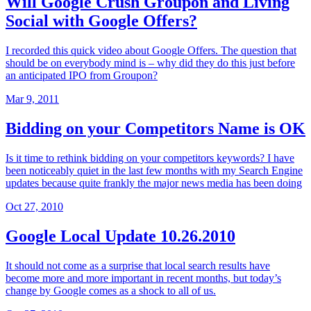
Will Google Crush Groupon and Living
Social with Google Offers?
I recorded this quick video about Google Offers. The question that
should be on everybody mind is – why did they do this just before
an anticipated IPO from Groupon?
Mar 9, 2011
Bidding on your Competitors Name is OK
Is it time to rethink bidding on your competitors keywords? I have
been noticeably quiet in the last few months with my Search Engine
updates because quite frankly the major news media has been doing
Oct 27, 2010
Google Local Update 10.26.2010
It should not come as a surprise that local search results have
become more and more important in recent months, but today’s
change by Google comes as a shock to all of us.