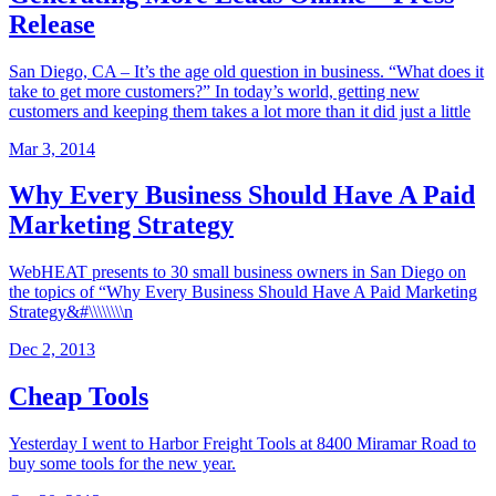
Release
San Diego, CA – It’s the age old question in business. “What does it
take to get more customers?” In today’s world, getting new
customers and keeping them takes a lot more than it did just a little
Mar 3, 2014
Why Every Business Should Have A Paid
Marketing Strategy
WebHEAT presents to 30 small business owners in San Diego on
the topics of “Why Every Business Should Have A Paid Marketing
Strategy&#\\\\\\\\n
Dec 2, 2013
Cheap Tools
Yesterday I went to Harbor Freight Tools at 8400 Miramar Road to
buy some tools for the new year.