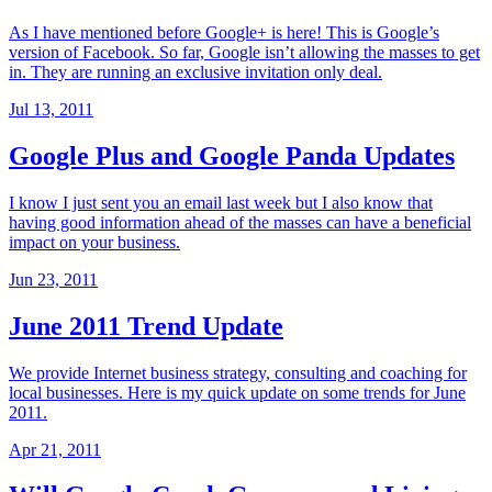
As I have mentioned before Google+ is here! This is Google’s
version of Facebook. So far, Google isn’t allowing the masses to get
in. They are running an exclusive invitation only deal.
Jul 13, 2011
Google Plus and Google Panda Updates
I know I just sent you an email last week but I also know that
having good information ahead of the masses can have a beneficial
impact on your business.
Jun 23, 2011
June 2011 Trend Update
We provide Internet business strategy, consulting and coaching for
local businesses. Here is my quick update on some trends for June
2011.
Apr 21, 2011