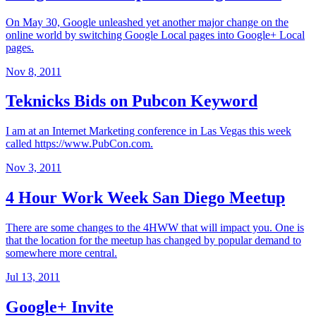
On May 30, Google unleashed yet another major change on the
online world by switching Google Local pages into Google+ Local
pages.
Nov 8, 2011
Teknicks Bids on Pubcon Keyword
I am at an Internet Marketing conference in Las Vegas this week
called https://www.PubCon.com.
Nov 3, 2011
4 Hour Work Week San Diego Meetup
There are some changes to the 4HWW that will impact you. One is
that the location for the meetup has changed by popular demand to
somewhere more central.
Jul 13, 2011
Google+ Invite