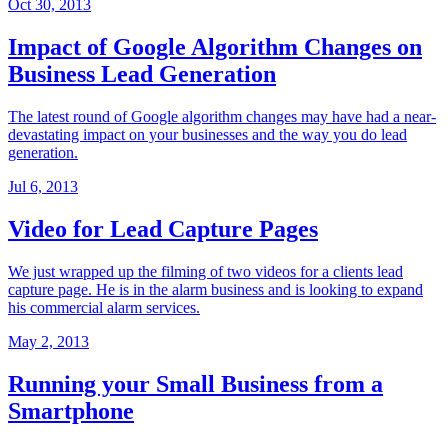
Oct 30, 2013
Impact of Google Algorithm Changes on
Business Lead Generation
The latest round of Google algorithm changes may have had a near-
devastating impact on your businesses and the way you do lead
generation.
Jul 6, 2013
Video for Lead Capture Pages
We just wrapped up the filming of two videos for a clients lead
capture page. He is in the alarm business and is looking to expand
his commercial alarm services.
May 2, 2013
Running your Small Business from a
Smartphone