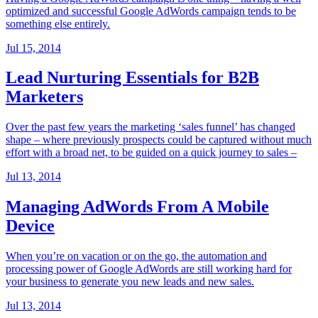
optimized and successful Google AdWords campaign tends to be
something else entirely.
Jul 15, 2014
Lead Nurturing Essentials for B2B
Marketers
Over the past few years the marketing ‘sales funnel’ has changed
shape – where previously prospects could be captured without much
effort with a broad net, to be guided on a quick journey to sales –
Jul 13, 2014
Managing AdWords From A Mobile
Device
When you’re on vacation or on the go, the automation and
processing power of Google AdWords are still working hard for
your business to generate you new leads and new sales.
Jul 13, 2014