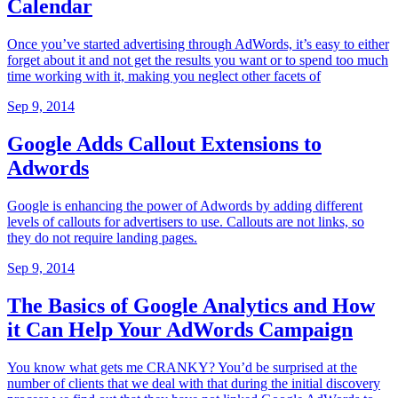
Calendar
Once you’ve started advertising through AdWords, it’s easy to either
forget about it and not get the results you want or to spend too much
time working with it, making you neglect other facets of
Sep 9, 2014
Google Adds Callout Extensions to
Adwords
Google is enhancing the power of Adwords by adding different
levels of callouts for advertisers to use. Callouts are not links, so
they do not require landing pages.
Sep 9, 2014
The Basics of Google Analytics and How
it Can Help Your AdWords Campaign
You know what gets me CRANKY? You’d be surprised at the
number of clients that we deal with that during the initial discovery