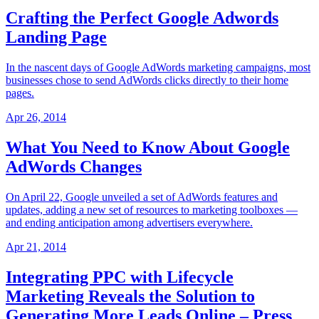
Crafting the Perfect Google Adwords
Landing Page
In the nascent days of Google AdWords marketing campaigns, most
businesses chose to send AdWords clicks directly to their home
pages.
Apr 26, 2014
What You Need to Know About Google
AdWords Changes
On April 22, Google unveiled a set of AdWords features and
updates, adding a new set of resources to marketing toolboxes —
and ending anticipation among advertisers everywhere.
Apr 21, 2014
Integrating PPC with Lifecycle
Marketing Reveals the Solution to
Generating More Leads Online – Press