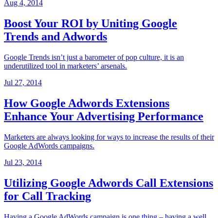
Aug 4, 2014
Boost Your ROI by Uniting Google
Trends and Adwords
Google Trends isn’t just a barometer of pop culture, it is an
underutilized tool in marketers’ arsenals.
Jul 27, 2014
How Google Adwords Extensions
Enhance Your Advertising Performance
Marketers are always looking for ways to increase the results of their
Google AdWords campaigns.
Jul 23, 2014
Utilizing Google Adwords Call Extensions
for Call Tracking
Having a Google AdWords campaign is one thing – having a well