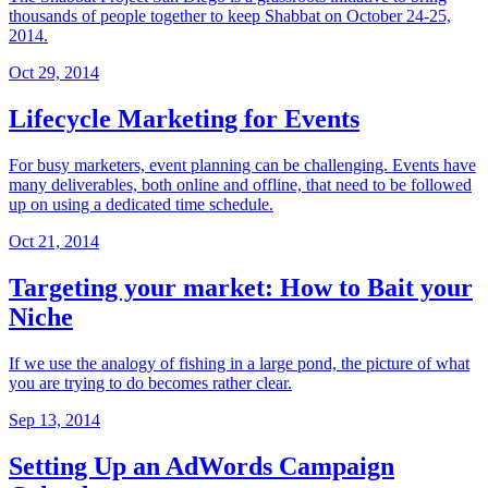
thousands of people together to keep Shabbat on October 24-25,
2014.
Oct 29, 2014
Lifecycle Marketing for Events
For busy marketers, event planning can be challenging. Events have
many deliverables, both online and offline, that need to be followed
up on using a dedicated time schedule.
Oct 21, 2014
Targeting your market: How to Bait your
Niche
If we use the analogy of fishing in a large pond, the picture of what
you are trying to do becomes rather clear.
Sep 13, 2014
Setting Up an AdWords Campaign