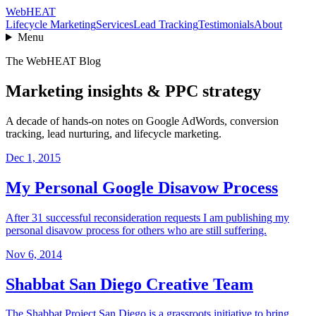
Web
HEAT
Lifecycle Marketing
Services
Lead Tracking
Testimonials
About
Menu
The WebHEAT Blog
Marketing insights & PPC strategy
A decade of hands-on notes on Google AdWords, conversion
tracking, lead nurturing, and lifecycle marketing.
Dec 1, 2015
My Personal Google Disavow Process
After 31 successful reconsideration requests I am publishing my
personal disavow process for others who are still suffering.
Nov 6, 2014
Shabbat San Diego Creative Team
The Shabbat Project San Diego is a grassroots initiative to bring