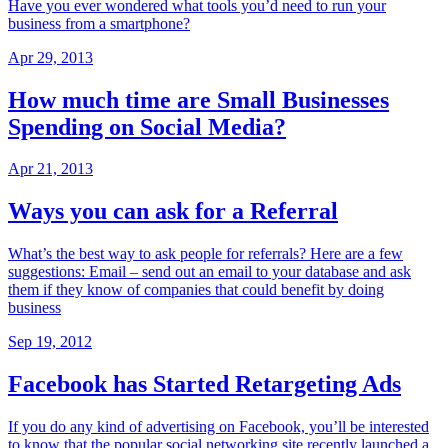
Have you ever wondered what tools you’d need to run your
business from a smartphone?
Apr 29, 2013
How much time are Small Businesses
Spending on Social Media?
Apr 21, 2013
Ways you can ask for a Referral
What’s the best way to ask people for referrals? Here are a few
suggestions: Email – send out an email to your database and ask
them if they know of companies that could benefit by doing
business
Sep 19, 2012
Facebook has Started Retargeting Ads
If you do any kind of advertising on Facebook, you’ll be interested
to know that the popular social networking site recently launched a