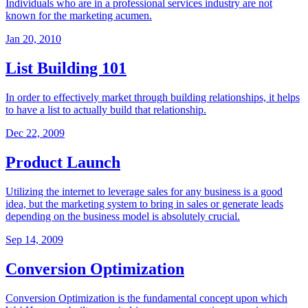
Individuals who are in a professional services industry are not
known for the marketing acumen.
Jan 20, 2010
List Building 101
In order to effectively market through building relationships, it helps
to have a list to actually build that relationship.
Dec 22, 2009
Product Launch
Utilizing the internet to leverage sales for any business is a good
idea, but the marketing system to bring in sales or generate leads
depending on the business model is absolutely crucial.
Sep 14, 2009
Conversion Optimization
Conversion Optimization is the fundamental concept upon which