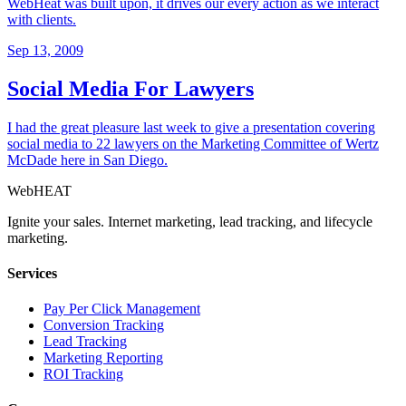
WebHeat was built upon, it drives our every action as we interact
with clients.
Sep 13, 2009
Social Media For Lawyers
I had the great pleasure last week to give a presentation covering
social media to 22 lawyers on the Marketing Committee of Wertz
McDade here in San Diego.
Web
HEAT
Ignite your sales. Internet marketing, lead tracking, and lifecycle
marketing.
Services
Pay Per Click Management
Conversion Tracking
Lead Tracking
Marketing Reporting
ROI Tracking