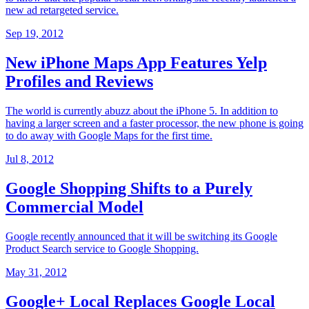
new ad retargeted service.
Sep 19, 2012
New iPhone Maps App Features Yelp
Profiles and Reviews
The world is currently abuzz about the iPhone 5. In addition to
having a larger screen and a faster processor, the new phone is going
to do away with Google Maps for the first time.
Jul 8, 2012
Google Shopping Shifts to a Purely
Commercial Model
Google recently announced that it will be switching its Google
Product Search service to Google Shopping.
May 31, 2012
Google+ Local Replaces Google Local