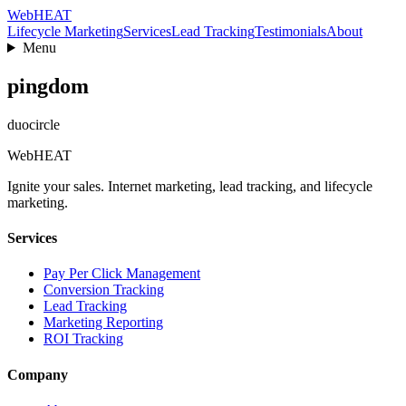
Web
HEAT
Lifecycle Marketing
Services
Lead Tracking
Testimonials
About
Menu
pingdom
duocircle
Web
HEAT
Ignite your sales. Internet marketing, lead tracking, and lifecycle
marketing.
Services
Pay Per Click Management
Conversion Tracking
Lead Tracking
Marketing Reporting
ROI Tracking
Company