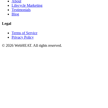
About
Lifecycle Marketing
Testimonials
Blog
Legal
Terms of Service
Privacy Policy
© 2026 WebHEAT. All rights reserved.