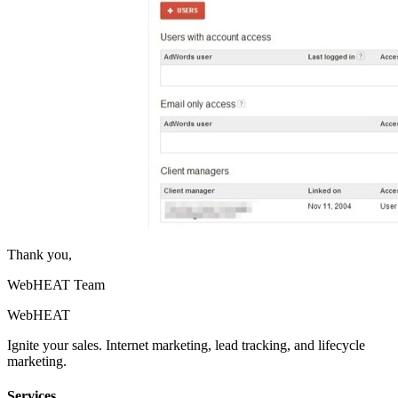
Thank you,
WebHEAT Team
Web
HEAT
Ignite your sales. Internet marketing, lead tracking, and lifecycle
marketing.
Services