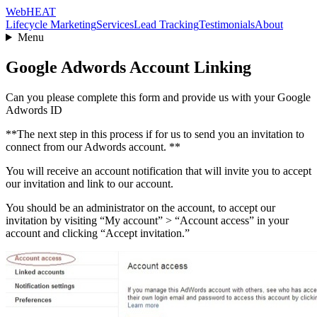
Web
HEAT
Lifecycle Marketing
Services
Lead Tracking
Testimonials
About
Menu
Google Adwords Account Linking
Can you please complete this form and provide us with your Google
Adwords ID
**The next step in this process if for us to send you an invitation to
connect from our Adwords account. **
You will receive an account notification that will invite you to accept
our invitation and link to our account.
You should be an administrator on the account, to accept our
invitation by visiting “My account” > “Account access” in your
account and clicking “Accept invitation.”