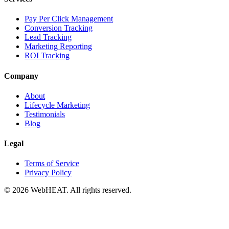
Pay Per Click Management
Conversion Tracking
Lead Tracking
Marketing Reporting
ROI Tracking
Company
About
Lifecycle Marketing
Testimonials
Blog
Legal
Terms of Service
Privacy Policy
© 2026 WebHEAT. All rights reserved.