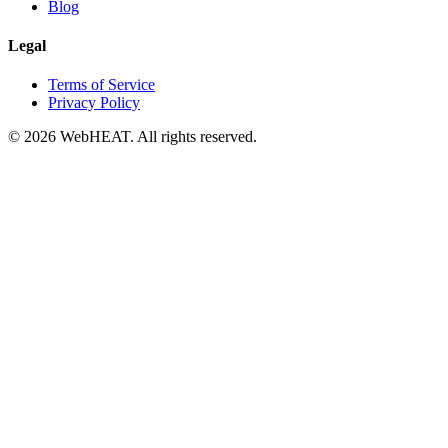
Blog
Legal
Terms of Service
Privacy Policy
© 2026 WebHEAT. All rights reserved.