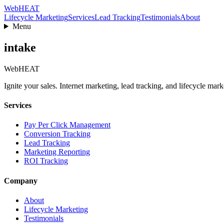
Web
HEAT
Lifecycle Marketing
Services
Lead Tracking
Testimonials
About
Menu
intake
Web
HEAT
Ignite your sales. Internet marketing, lead tracking, and lifecycle mark
Services
Pay Per Click Management
Conversion Tracking
Lead Tracking
Marketing Reporting
ROI Tracking
Company
About
Lifecycle Marketing
Testimonials